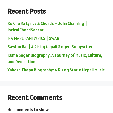
Recent Posts
Ko Cha Ra Lyrics & Chords – John Chamling |
LyricalChordSansar
MA MARE PANI LYRICS | SWAR
Sawlon Rai | A Rising Nepali Singer-Songwriter
Kuma Sagar Biography: A Journey of Music, Culture,
and Dedication
Yabesh Thapa Biography: A Rising Star in Nepali Music
Recent Comments
No comments to show.