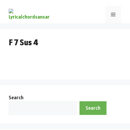
F 7 Sus 4
Search
Search