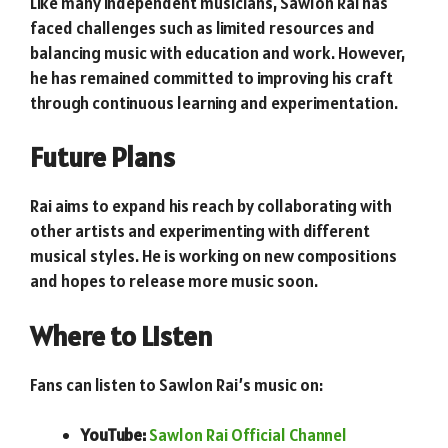
Like many independent musicians, Sawlon Rai has
faced challenges such as limited resources and
balancing music with education and work. However,
he has remained committed to improving his craft
through continuous learning and experimentation.
Future Plans
Rai aims to expand his reach by collaborating with
other artists and experimenting with different
musical styles. He is working on new compositions
and hopes to release more music soon.
Where to Listen
Fans can listen to Sawlon Rai’s music on:
YouTube:
Sawlon Rai Official Channel