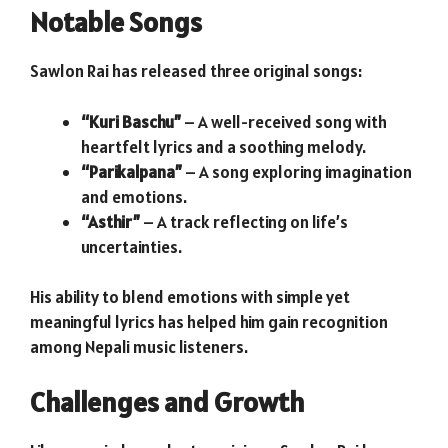
Notable Songs
Sawlon Rai has released three original songs:
“Kuri Baschu”
– A well-received song with
heartfelt lyrics and a soothing melody.
“Parikalpana”
– A song exploring imagination
and emotions.
“Asthir”
– A track reflecting on life’s
uncertainties.
His ability to blend emotions with simple yet
meaningful lyrics has helped him gain recognition
among Nepali music listeners.
Challenges and Growth