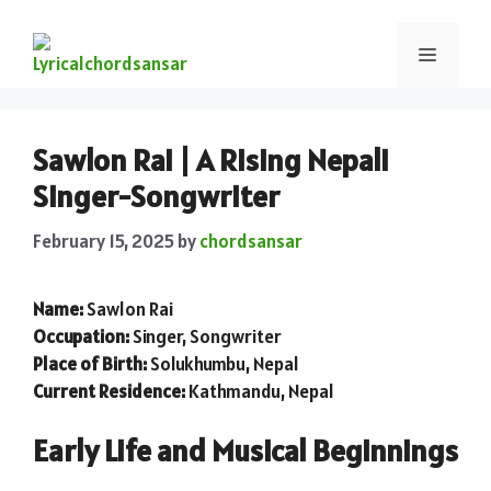
Sawlon Rai | A Rising Nepali
Singer-Songwriter
February 15, 2025
by
chordsansar
Name:
Sawlon Rai
Occupation:
Singer, Songwriter
Place of Birth:
Solukhumbu, Nepal
Current Residence:
Kathmandu, Nepal
Early Life and Musical Beginnings