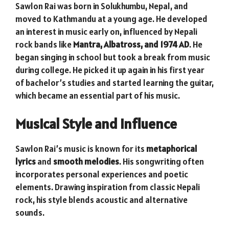
Sawlon Rai was born in Solukhumbu, Nepal, and
moved to Kathmandu at a young age. He developed
an interest in music early on, influenced by Nepali
rock bands like
Mantra, Albatross, and 1974 AD
. He
began singing in school but took a break from music
during college. He picked it up again in his first year
of bachelor’s studies and started learning the guitar,
which became an essential part of his music.
Musical Style and Influence
Sawlon Rai’s music is known for its
metaphorical
lyrics
and
smooth melodies
. His songwriting often
incorporates personal experiences and poetic
elements. Drawing inspiration from classic Nepali
rock, his style blends acoustic and alternative
sounds.