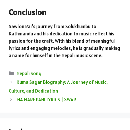
Conclusion
Sawlon Rai’s journey from Solukhumbu to
Kathmandu and his dedication to music reflect his
passion for the craft. With his blend of meaningful
lyrics and engaging melodies, he is gradually making
a name for himself in the Nepali music scene.
Nepali Song
Kuma Sagar Biography: A Journey of Music,
Culture, and Dedication
MA MARE PANI LYRICS | SWAR