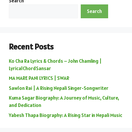
Search
Search
Recent Posts
Ko Cha Ra Lyrics & Chords – John Chamling |
LyricalChordSansar
MA MARE PANI LYRICS | SWAR
Sawlon Rai | A Rising Nepali Singer-Songwriter
Kuma Sagar Biography: A Journey of Music, Culture,
and Dedication
Yabesh Thapa Biography: A Rising Star in Nepali Music