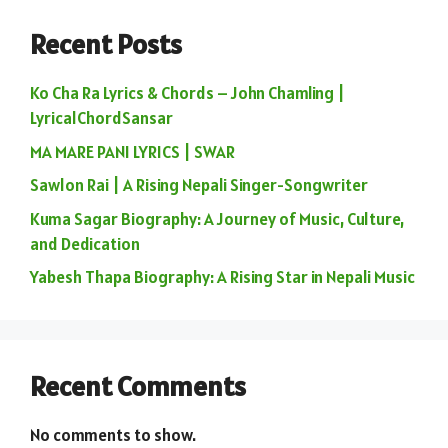
Recent Posts
Ko Cha Ra Lyrics & Chords – John Chamling |
LyricalChordSansar
MA MARE PANI LYRICS | SWAR
Sawlon Rai | A Rising Nepali Singer-Songwriter
Kuma Sagar Biography: A Journey of Music, Culture,
and Dedication
Yabesh Thapa Biography: A Rising Star in Nepali Music
Recent Comments
No comments to show.