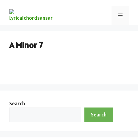
A Minor 7
Search
Search