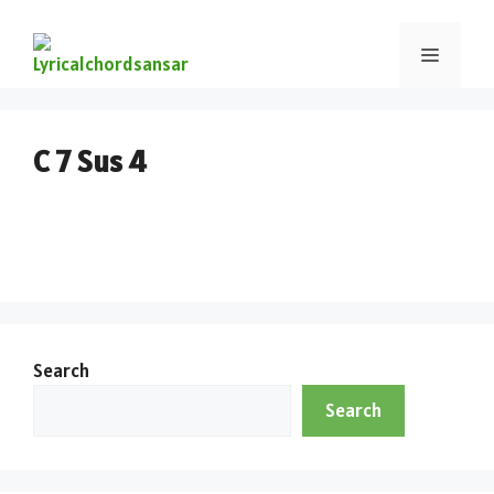
C 7 Sus 4
Search
Search