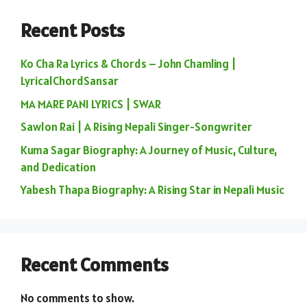
Recent Posts
Ko Cha Ra Lyrics & Chords – John Chamling |
LyricalChordSansar
MA MARE PANI LYRICS | SWAR
Sawlon Rai | A Rising Nepali Singer-Songwriter
Kuma Sagar Biography: A Journey of Music, Culture,
and Dedication
Yabesh Thapa Biography: A Rising Star in Nepali Music
Recent Comments
No comments to show.