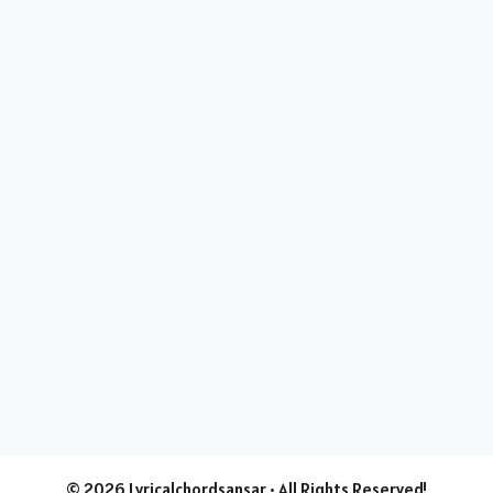
© 2026 Lyricalchordsansar • All Rights Reserved!