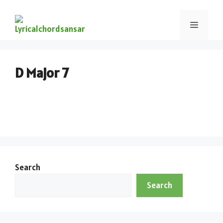
D Major 7
Search
Search