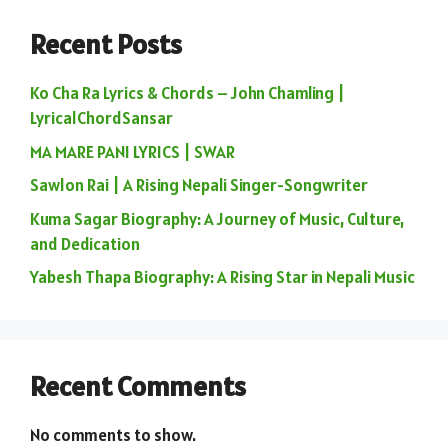
Recent Posts
Ko Cha Ra Lyrics & Chords – John Chamling |
LyricalChordSansar
MA MARE PANI LYRICS | SWAR
Sawlon Rai | A Rising Nepali Singer-Songwriter
Kuma Sagar Biography: A Journey of Music, Culture,
and Dedication
Yabesh Thapa Biography: A Rising Star in Nepali Music
Recent Comments
No comments to show.